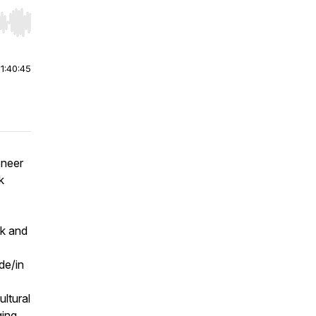
r end. Hold shift to jump forward or backward.
|
1:40:45
oneer
k
ok and
de/in
ultural
ging