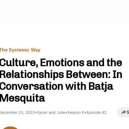
The Systemic Way
Culture, Emotions and the
Relationships Between: In
Conversation with Batja
Mesquita
S
December 23, 2023
•
Sezer and Julie
•
Season 6
•
Episode 62