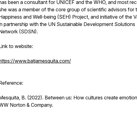
has been a consultant for UNICEF and the WHO, and most rece
she was a member of the core group of scientific advisors for 
Happiness and Well-being (SEH) Project, and initiative of the V
in partnership with the UN Sustainable Development Solutions
Network (SDSN).
Link to website:
https://www.batjamesquita.com/
Reference:
Mesquita, B. (2022).
Between us: How cultures create emotio
WW Norton & Company.