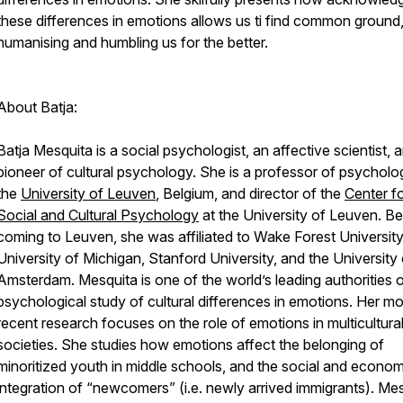
these differences in emotions allows us ti find common ground
humanising and humbling us for the better.
About Batja:
Batja Mesquita is a social psychologist, an affective scientist, 
pioneer of cultural psychology. She is a professor of psycholo
the
University of Leuven
, Belgium, and director of the
Center f
Social and Cultural Psychology
at the University of Leuven. B
coming to Leuven, she was affiliated to Wake Forest University
University of Michigan, Stanford University, and the University 
Amsterdam. Mesquita is one of the world’s leading authorities 
psychological study of cultural differences in emotions. Her mo
recent research focuses on the role of emotions in multicultura
societies. She studies how emotions affect the belonging of
minoritized youth in middle schools, and the social and econom
integration of “newcomers” (i.e. newly arrived immigrants). Me