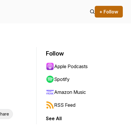
+ Follow
Follow
Apple Podcasts
Spotify
Amazon Music
RSS Feed
hare
See All