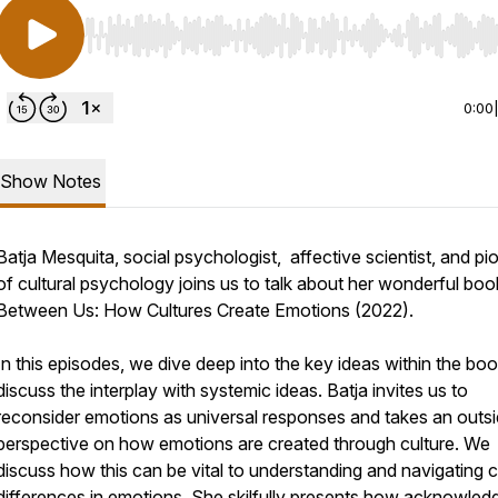
Use Left/Right to seek, Home/End to jump to start o
0:00
Show Notes
Batja Mesquita, social psychologist, affective scientist, and pi
of cultural psychology joins us to talk about her wonderful boo
Between Us: How Cultures Create Emotions (2022).
In this episodes, we dive deep into the key ideas within the bo
discuss the interplay with systemic ideas. Batja invites us to
reconsider emotions as universal responses and takes an outsi
perspective on how emotions are created through culture. We
discuss how this can be vital to understanding and navigating c
differences in emotions. She skilfully presents how acknowled