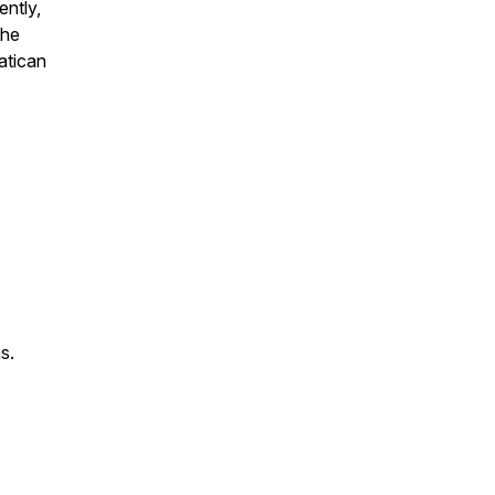
ntly,
the
atican
ns
.