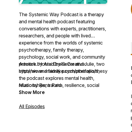
The Systemic Way Podcast is a therapy
and mental health podcast featuring
conversations with experts, practitioners,
researchers, and people with lived
experience from the worlds of systemic
psychotherapy, family therapy,
psychology, social work, and community
practice. Hosted by Sezer and Julie, two
Artwork by Arai Drake Creative:
systemic and family psychotherapists,
http://www.araidrake.com/portfolio/thesystemicway
the podcast explores mental health,
relationships, trauma, resilience, social
Music by Rena Paid
justice, culture, and change. Through
Show More
engaging discussions on theory, practice,
and real-world experiences, listeners gain
All Episodes
a deeper understanding of how systemic
and relational approaches can support
individuals, families, organisations, and