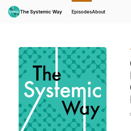
The Systemic Way
Episodes
About