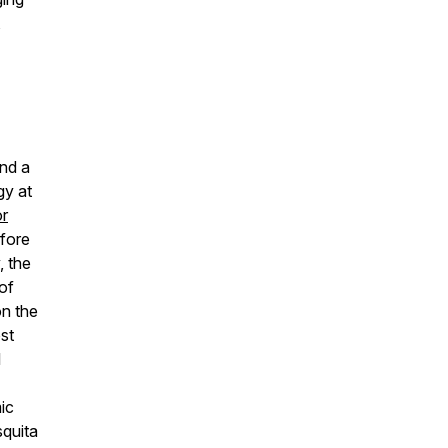
,
and a
gy at
or
efore
, the
of
on the
st
l
ic
squita