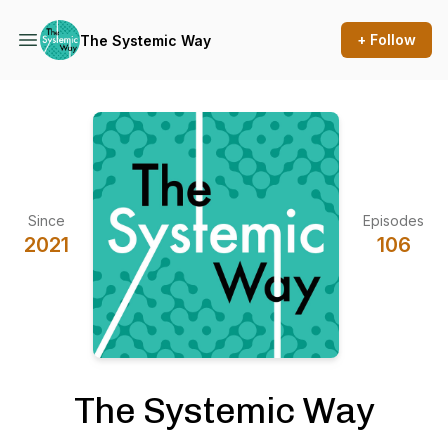
+ Follow
The Systemic Way
Since
Episodes
2021
106
The Systemic Way