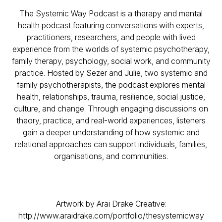
The Systemic Way Podcast is a therapy and mental
health podcast featuring conversations with experts,
practitioners, researchers, and people with lived
experience from the worlds of systemic psychotherapy,
family therapy, psychology, social work, and community
practice. Hosted by Sezer and Julie, two systemic and
family psychotherapists, the podcast explores mental
health, relationships, trauma, resilience, social justice,
culture, and change. Through engaging discussions on
theory, practice, and real-world experiences, listeners
gain a deeper understanding of how systemic and
relational approaches can support individuals, families,
organisations, and communities.
Artwork by Arai Drake Creative:
http://www.araidrake.com/portfolio/thesystemicway