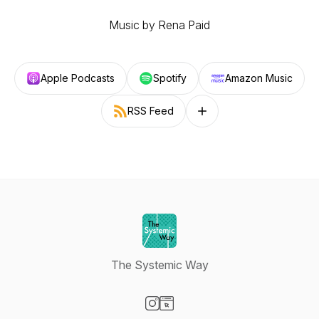
Music by Rena Paid
Apple Podcasts
Spotify
Amazon Music
RSS Feed
Follow on other platforms
The Systemic Way
Visit our Instagram page
Visit our Website page